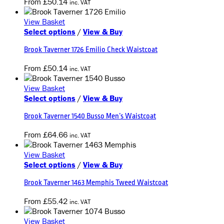
From
£
50.14
inc. VAT
variants.
the
The
product
View Basket
options
page
This
Select options
/
View & Buy
may
product
be
Brook Taverner 1726 Emilio Check Waistcoat
has
chosen
multiple
on
From
£
50.14
inc. VAT
variants.
the
The
product
View Basket
options
page
This
Select options
/
View & Buy
may
product
be
Brook Taverner 1540 Busso Men’s Waistcoat
has
chosen
multiple
on
From
£
64.66
inc. VAT
variants.
the
The
product
View Basket
options
page
This
Select options
/
View & Buy
may
product
be
Brook Taverner 1463 Memphis Tweed Waistcoat
has
chosen
multiple
on
From
£
55.42
inc. VAT
variants.
the
The
product
View Basket