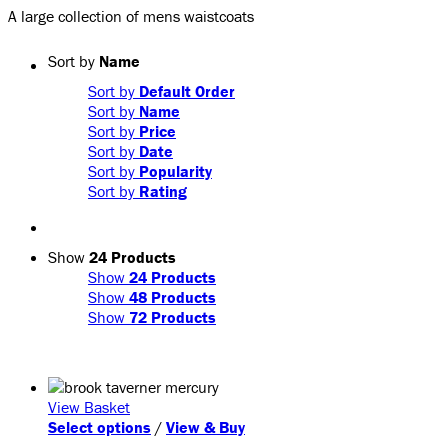
A large collection of mens waistcoats
Sort by
Name
Sort by
Default Order
Sort by
Name
Sort by
Price
Sort by
Date
Sort by
Popularity
Sort by
Rating
Show
24 Products
Show
24 Products
Show
48 Products
Show
72 Products
View Basket
This
Select options
/
View & Buy
product