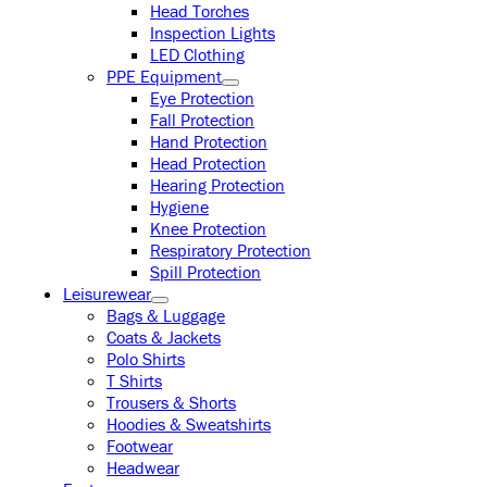
Head Torches
Inspection Lights
LED Clothing
PPE Equipment
Eye Protection
Fall Protection
Hand Protection
Head Protection
Hearing Protection
Hygiene
Knee Protection
Respiratory Protection
Spill Protection
Leisurewear
Bags & Luggage
Coats & Jackets
Polo Shirts
T Shirts
Trousers & Shorts
Hoodies & Sweatshirts
Footwear
Headwear