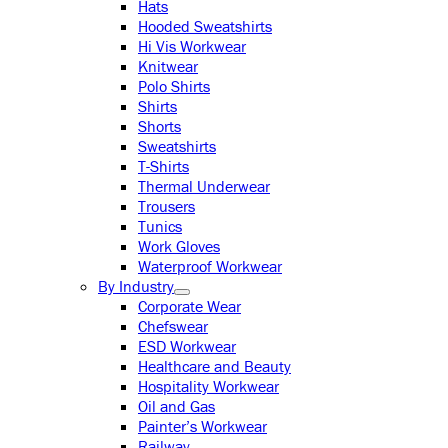
Hats
Hooded Sweatshirts
Hi Vis Workwear
Knitwear
Polo Shirts
Shirts
Shorts
Sweatshirts
T-Shirts
Thermal Underwear
Trousers
Tunics
Work Gloves
Waterproof Workwear
By Industry
Corporate Wear
Chefswear
ESD Workwear
Healthcare and Beauty
Hospitality Workwear
Oil and Gas
Painter’s Workwear
Railway