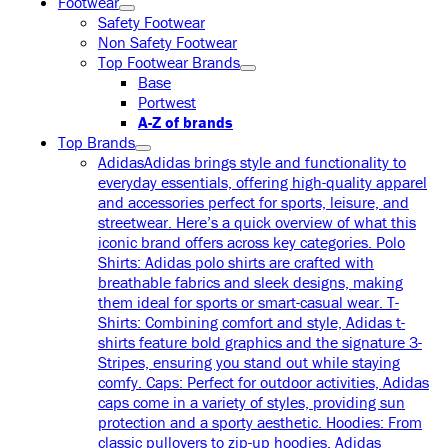
Footwear
Safety Footwear
Non Safety Footwear
Top Footwear Brands
Base
Portwest
A-Z of brands
Top Brands
Adidas
Adidas brings style and functionality to
everyday essentials, offering high-quality apparel
and accessories perfect for sports, leisure, and
streetwear. Here’s a quick overview of what this
iconic brand offers across key categories. Polo
Shirts: Adidas polo shirts are crafted with
breathable fabrics and sleek designs, making
them ideal for sports or smart-casual wear. T-
Shirts: Combining comfort and style, Adidas t-
shirts feature bold graphics and the signature 3-
Stripes, ensuring you stand out while staying
comfy. Caps: Perfect for outdoor activities, Adidas
caps come in a variety of styles, providing sun
protection and a sporty aesthetic. Hoodies: From
classic pullovers to zip-up hoodies, Adidas