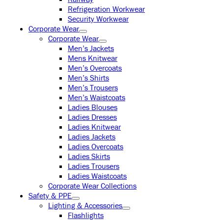
Refrigeration Workwear
Security Workwear
Corporate Wear
Corporate Wear
Men’s Jackets
Mens Knitwear
Men’s Overcoats
Men’s Shirts
Men’s Trousers
Men’s Waistcoats
Ladies Blouses
Ladies Dresses
Ladies Knitwear
Ladies Jackets
Ladies Overcoats
Ladies Skirts
Ladies Trousers
Ladies Waistcoats
Corporate Wear Collections
Safety & PPE
Lighting & Accessories
Flashlights