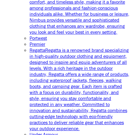
comfort, and timeless style, making it a favorite
among professionals and fashion-conscious
individuals alike. Whether for business or leisure,
Nimbus provides versatile and sophisticated
clothing that enhances any wardrobe, ensuring
you look and feel your best in every setting.
Portwest
Premier
Regatta
Regatta is a renowned brand specializing
in high-quality outdoor clothing and equipment,
designed to inspire and equip adventurers of all
levels. With a rich heritage in the outdoor
industry, Regatta offers a wide range of products,
including waterproof jackets, fleeces, walking
boots, and camping gear. Each item is crafted
with a focus on durability, functionality, and
style, ensuring you stay comfortable and
protected in any weather. Committed to
innovation and sustainability, Regatta combines
cutting-edge technology with eco-friendly
practices to deliver reliable gear that enhances
your outdoor experience.
Under Armour