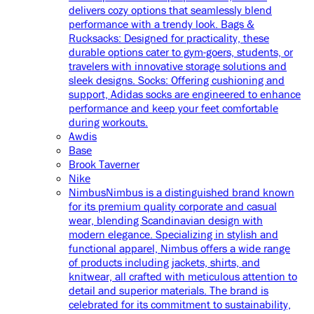
delivers cozy options that seamlessly blend
performance with a trendy look. Bags &
Rucksacks: Designed for practicality, these
durable options cater to gym-goers, students, or
travelers with innovative storage solutions and
sleek designs. Socks: Offering cushioning and
support, Adidas socks are engineered to enhance
performance and keep your feet comfortable
during workouts.
Awdis
Base
Brook Taverner
Nike
Nimbus
Nimbus is a distinguished brand known
for its premium quality corporate and casual
wear, blending Scandinavian design with
modern elegance. Specializing in stylish and
functional apparel, Nimbus offers a wide range
of products including jackets, shirts, and
knitwear, all crafted with meticulous attention to
detail and superior materials. The brand is
celebrated for its commitment to sustainability,