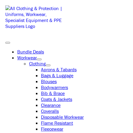
Skip
to
content
Toggle
Navigation
Bundle Deals
Workwear
Clothing
Aprons & Tabards
Bags & Luggage
Blouses
Bodywarmers
Bib & Brace
Coats & Jackets
Clearance
Coveralls
Disposable Workwear
Flame Resistant
Fleecewear