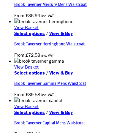
Brook Taverner Mercury Mens Waistcoat
has
multiple
From
£
36.94
inc. VAT
variants.
The
View Basket
options
This
Select options
/
View & Buy
may
product
be
Brook Taverner Herringbone Waistcoat
has
chosen
multiple
on
From
£
72.58
inc. VAT
variants.
the
The
product
View Basket
options
page
This
Select options
/
View & Buy
may
product
be
Brook Taverner Gamma Mens Waistcoat
has
chosen
multiple
on
From
£
39.58
inc. VAT
variants.
the
The
product
View Basket
options
page
This
Select options
/
View & Buy
may
product
be
Brook Taverner Capital Mens Waistcoat
has
chosen
multiple
on