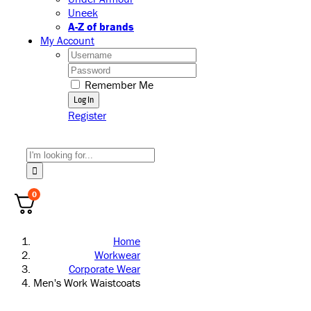
Uneek
A-Z of brands
My Account
Username:
Password:
Remember Me
Register
Search
for:
0
Home
Workwear
Corporate Wear
Men's Work Waistcoats