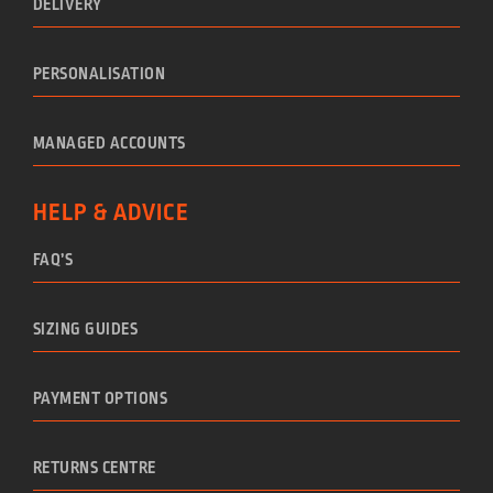
DELIVERY
PERSONALISATION
MANAGED ACCOUNTS
HELP & ADVICE
FAQ’S
SIZING GUIDES
PAYMENT OPTIONS
RETURNS CENTRE