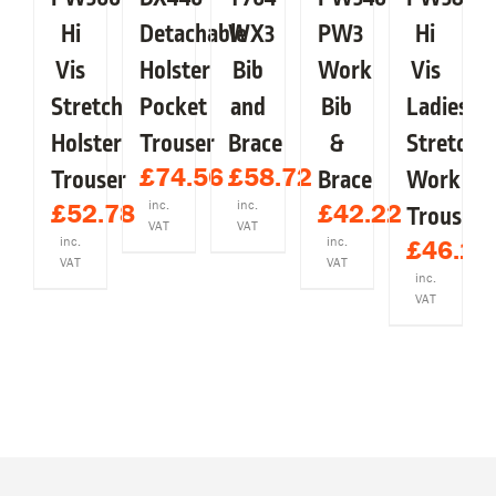
Y
MAY
MAY
MAY
MAY
MAY
BE
BE
BE
BE
BE
Hi
Detachable
WX3
PW3
Hi
OSEN
CHOSEN
CHOSEN
CHOSEN
CHOSEN
CHOSEN
Vis
Holster
Bib
Work
Vis
ON
ON
ON
ON
ON
E
THE
THE
THE
THE
THE
Stretch
Pocket
and
Bib
Ladies
ODUCT
PRODUCT
PRODUCT
PRODUCT
PRODUCT
PRODUCT
GE
PAGE
PAGE
PAGE
PAGE
PAGE
Holster
Trouser
Brace
&
Stretch
£
74.56
£
58.72
Trouser
Brace
Work
inc.
inc.
£
52.78
£
42.22
Trousers
VAT
VAT
inc.
inc.
£
46.18
VAT
VAT
inc.
VAT