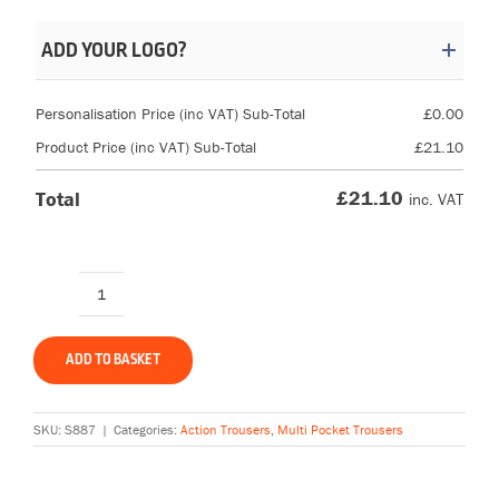
ADD YOUR LOGO?
Personalisation Price (inc VAT) Sub-Total
£
0.00
Product Price (inc VAT) Sub-Total
£
21.10
£
21.10
Total
inc. VAT
Portwest
S887
Action
ADD TO BASKET
Trousers
quantity
SKU:
S887
|
Categories:
Action Trousers
,
Multi Pocket Trousers