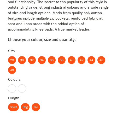
and functionality. The secret to the popularity of this style is
outstanding value, strong industrial colours and a wide range
of size and length options. Made from quality poly-cotton,
features include multiple zip pockets, reinforced fabric at
seat and knee areas with the added option of
accommodating knee pads. A true market leader.
Choose your colour, size and quantity:
Size
28
30
32
34
36
38
40
42
44
46
28
30
32
34
36
38
40
42
44
46
48
48
Colours
Black
Navy
Length
Short
Reg
Tall
Short
Reg
Tall