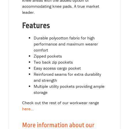
knee areas with the added option of
accommodating knee pads. A true market
leader.
Features
Durable polycotton fabric for high
performance and maximum wearer
comfort
Zipped pockets
Two back zip pockets
Easy access cargo pocket
Reinforced seams for extra durability
and strength
Multiple utility pockets providing ample
storage
Check out the rest of our workwear range
here
…
More information about our