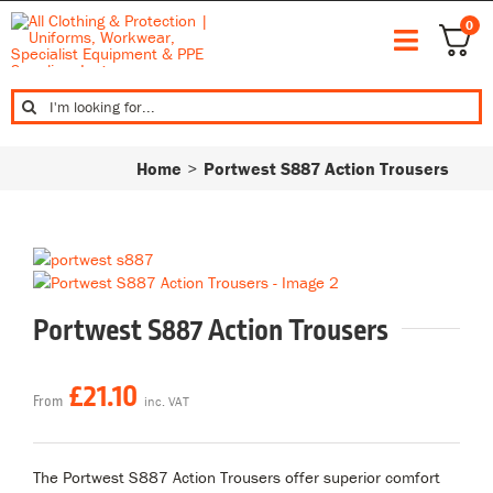
Skip
0
to
Toggle
content
Bundle De
Navigat
Search
Workwear
for:
Corporate
Home
Portwest S887 Action Trousers
Safety & P
Leisurewe
Footwear
Top Brand
My Accoun
Portwest S887 Action Trousers
£
21.10
From
inc. VAT
The Portwest S887 Action Trousers offer superior comfort