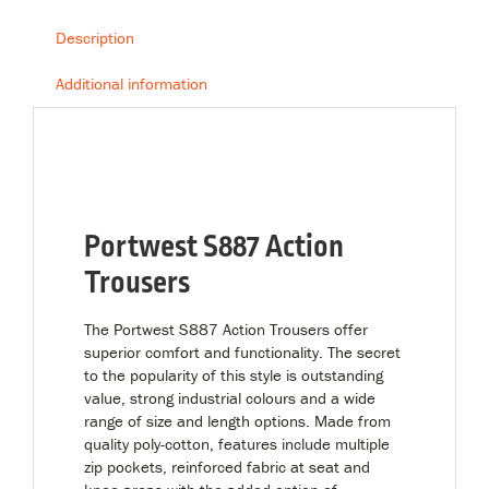
Description
Additional information
Portwest S887 Action
Trousers
The Portwest S887 Action Trousers offer
superior comfort and functionality. The secret
to the popularity of this style is outstanding
value, strong industrial colours and a wide
range of size and length options. Made from
quality poly-cotton, features include multiple
zip pockets, reinforced fabric at seat and