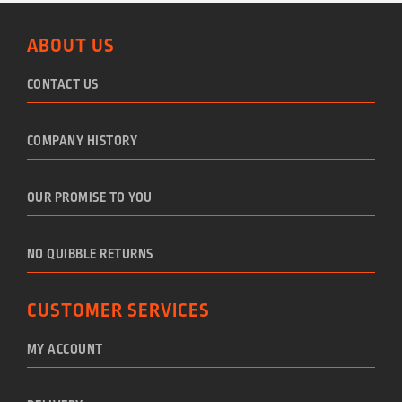
ABOUT US
CONTACT US
COMPANY HISTORY
OUR PROMISE TO YOU
NO QUIBBLE RETURNS
CUSTOMER SERVICES
MY ACCOUNT