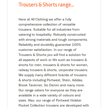
Trousers & Shorts range…
Here at All Clothing we offer a fully
comprehensive collection of versatile
trousers. Suitable for all industries from
catering to hospitality. Robustly constructed
with strong materials and tough components.
Reliability and durability guarantee 100%
customer satisfaction. In our range of
Trousers & Shorts you will find a solution for
all aspects of work or life such as trousers &
shorts for men, trousers & shorts for women,
railway trousers & shorts, corporate trousers.
We supply many different brands of trousers
& shorts including Portwest, Stein, Adidas,
Brook Taverner, So Denim and many more.
Our range caters for everyone as they are
available in a wide variety of colours and
sizes. Also, our range of Portwest Holster
Pocket Collection trousers are developed with