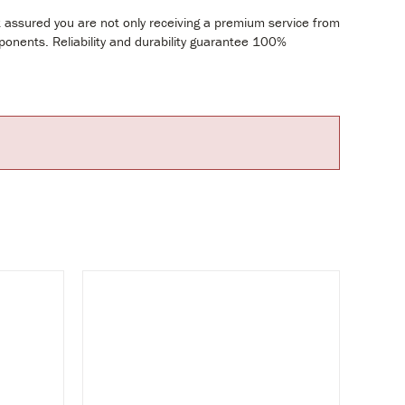
t assured you are not only receiving a premium service from
mponents. Reliability and durability guarantee 100%
UY