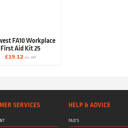
west FA10 Workplace
First Aid Kit 25
£
19.12
inc. VAT
MER SERVICES
HELP & ADVICE
NT
FAQ’S