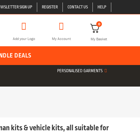
WSLETTER SIGN UP
REGISTER
CONTACT US
HELP
0
Add your Logo
My Account
My Basket
NDLE DEALS
PERSONALISED GARMENTS
an kits & vehicle kits, all suitable for