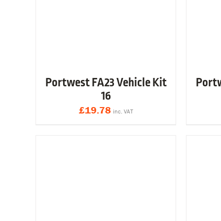
Portwest FA23 Vehicle Kit
Portw
16
£
19.78
inc. VAT
Y
VIEW & BUY