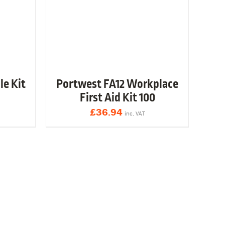
le Kit
Portwest FA12 Workplace
First Aid Kit 100
£
36.94
inc. VAT