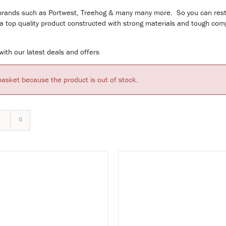
ding brands such as Portwest, Treehog & many many more. So you can res
g a top quality product constructed with strong materials and tough co
ith our latest deals and offers
basket because the product is out of stock.
VIEW & BUY
VIEW & B