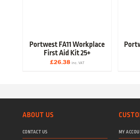
Portwest FA11 Workplace
Port
First Aid Kit 25+
£
26.38
inc. VAT
ABOUT US
CUSTO
CONTACT US
MY ACCOU