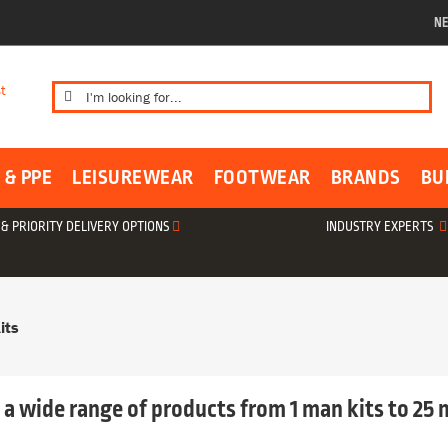
NE
Search
for:
 & PPE
LEISUREWEAR
FOOTWEAR
BRANDS
BU
& PRIORITY DELIVERY OPTIONS
INDUSTRY EXPERTS
its
d a wide range of products from 1 man kits to 25 m