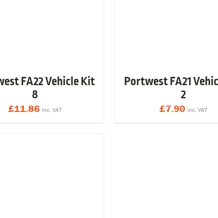
est FA22 Vehicle Kit
Portwest FA21 Vehic
8
2
£
11.86
£
7.90
inc. VAT
inc. VAT