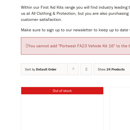
Within our First Aid Kits range you will find industry lea
us at All Clothing & Protection, but you are also purchasin
customer satisfaction.
Make sure to sign up to our newsletter to keep up to date w
You cannot add "Portwest FA23 Vehicle Kit 16" to the 
Sort by
Default Order
Show
24 Products
Out of stock
Y
VIEW & BUY