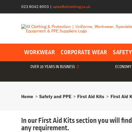
Skip
023 8042 8003
|
sales@allclothing.co.uk
to
content
WORKWEAR
CORPORATE WEAR
SAFETY
OVER 20 YEARS IN BUSINESS
ECONOMY 
Home
Safety and PPE
First Aid Kits
First Aid K
In our First Aid Kits section you will fin
any requirement.